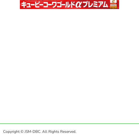
Copyright © JSM-DBC. All Rights Reserved.