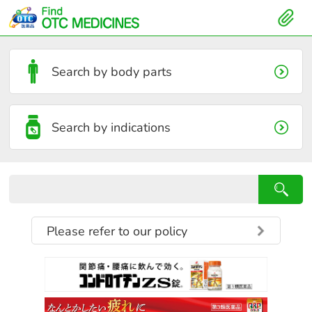
Search by body parts
Search by indications
Please refer to our policy